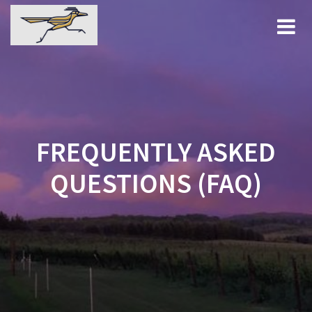
Skip
to
content
FREQUENTLY ASKED
QUESTIONS (FAQ)