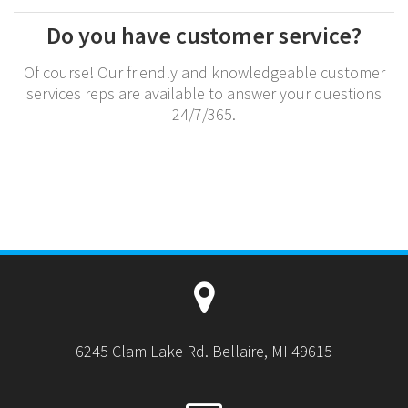
Do you have customer service?
Of course! Our friendly and knowledgeable customer
services reps are available to answer your questions
24/7/365.
6245 Clam Lake Rd. Bellaire, MI 49615