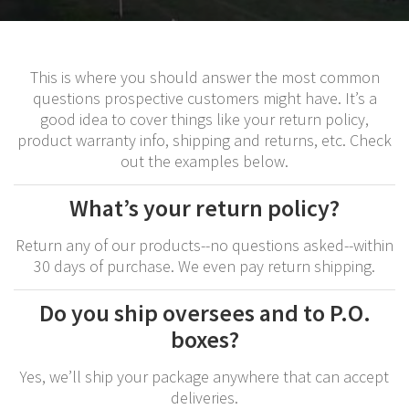
This is where you should answer the most common
questions prospective customers might have. It’s a
good idea to cover things like your return policy,
product warranty info, shipping and returns, etc. Check
out the examples below.
What’s your return policy?
Return any of our products--no questions asked--within
30 days of purchase. We even pay return shipping.
Do you ship oversees and to P.O.
boxes?
Yes, we’ll ship your package anywhere that can accept
deliveries.